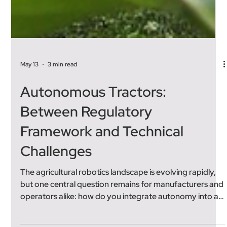
May 13
3 min read
Autonomous Tractors:
Between Regulatory