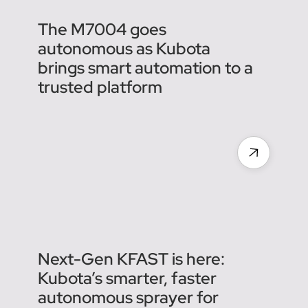
The M7004 goes
autonomous as Kubota
brings smart automation to a
trusted platform