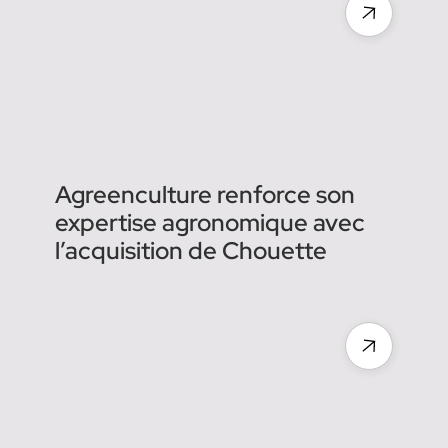
et comprennent ce qu'ils
voient dans les vignes :
mildiou, esca, pieds
manquants…
Agreenculture renforce son
expertise agronomique avec
l’acquisition de Chouette