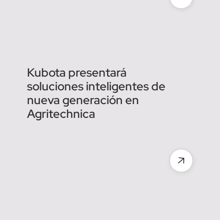
Agreenculture : des robots
agricoles pour une
agriculture plus durable et
efficace
Kubota presentará
soluciones inteligentes de
nueva generación en
Agritechnica