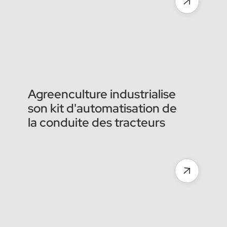
shift to autonomous
machines & tractors in
agriculture, Agreenculture
raises €6 million
Agreenculture industrialise
son kit d'automatisation de
la conduite des tracteurs