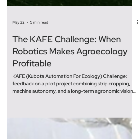
May 22
5 min read
The KAFE Challenge: When
Robotics Makes Agroecology
Profitable
KAFE (Kubota Automation For Ecology) Challenge:
feedback on a pilot project combining strip cropping,
machine autonomy, and a long-term agronomic vision.
Where Does the KAFE Challenge Come From? The