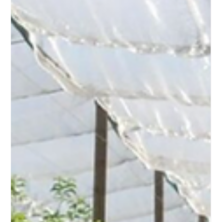
KAFE Challenge — Kubota Automation For Ecology —
was born from a conviction: agricultural robotics can
only reach its full potential if it fundamentally transforms
crop management practices. Without this
transformation, it remains a simple technical
optimization. With it, it becom