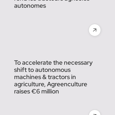
La pépite toulousaine qui
rend les tracteurs agricoles
autonomes
To accelerate the necessary