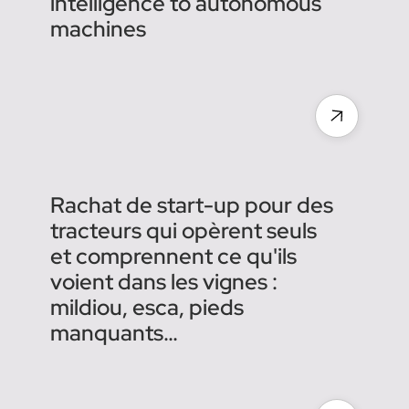
Agreenculture acquires
Chouette to add agronomic
intelligence to autonomous
machines
Rachat de start-up pour des
tracteurs qui opèrent seuls