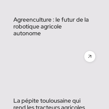
Agreenculture : le futur de la
robotique agricole
autonome