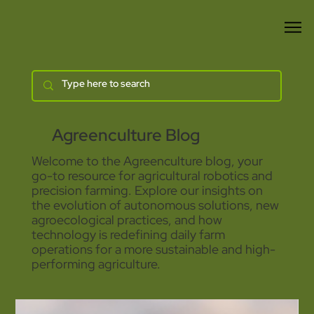
Agreenculture Blog
Welcome to the Agreenculture blog, your
go-to resource for agricultural robotics and
precision farming. Explore our insights on
the evolution of autonomous solutions, new
agroecological practices, and how
technology is redefining daily farm
operations for a more sustainable and high-
performing agriculture.