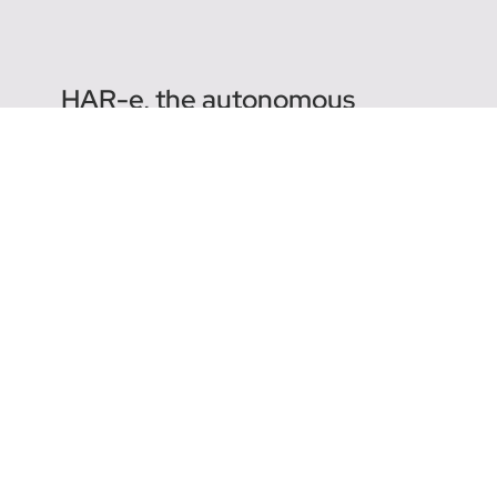
HAR-e, the autonomous
harrow
Why follow the Agreenculture blog? As a
leader in agricultural robotics, our mission is