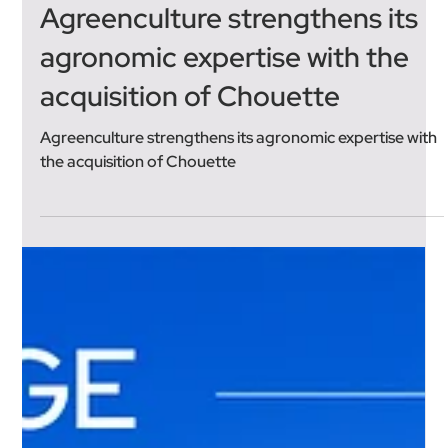
Jun 23
3 min read
Agreenculture strengthens its
agronomic expertise with the
acquisition of Chouette
Agreenculture strengthens its agronomic expertise with
the acquisition of Chouette