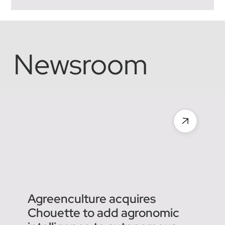
Framework and Technical
Challenges
The agricultural robotics landscape is evolving rapidly,
but one central question remains for manufacturers and
operators alike: how do you integrate autonomy into a
legal framework originally designed for humans?
Between the Tractor Regulation and the Machinery
Directive, the boundary is sometimes thin, and
understanding these nuances is crucial to ensuring the
safety and compliance of tomorrow's solutions.
Distinguishing Tractor from Machine: A Question of
Newsroom
Approval To pro