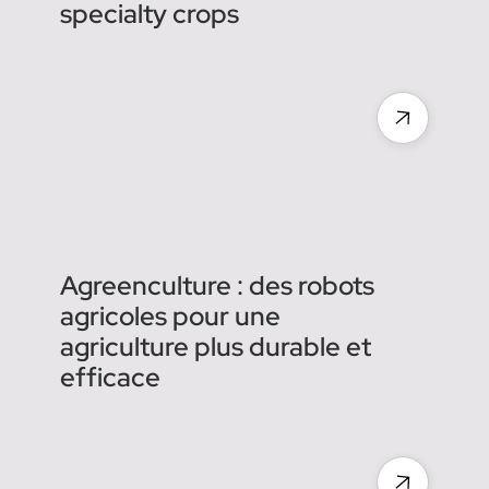
Next-Gen KFAST is here:
Kubota’s smarter, faster
autonomous sprayer for
specialty crops