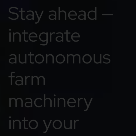
Stay ahead —
integrate
autonomous
farm
machinery
into your