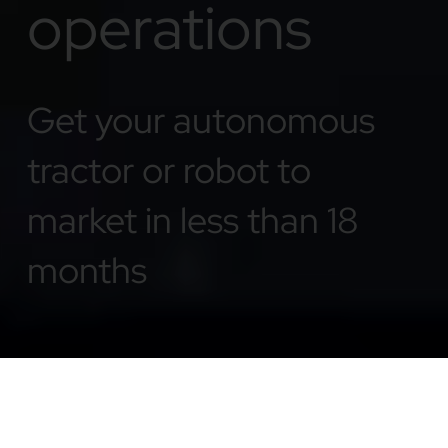
operations
Get your autonomous
tractor or robot to
market in less than 18
months
Plug & Play