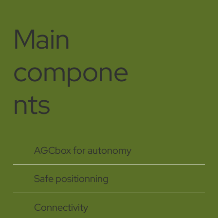
Main
compone
nts
AGCbox for autonomy
Safe positionning
Connectivity