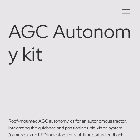
AGC Autonom
y kit
Roof-mounted AGC autonomy kit for an autonomous tractor,
integrating the guidance and positioning unit, vision system
(cameras), and LED indicators for real-time status feedback.