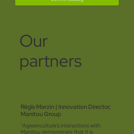
Our
partners
Régis Marzin | Innovation Director,
Manitou Group
"Agreenculture's interactions with
Manitou demonstrate that it is