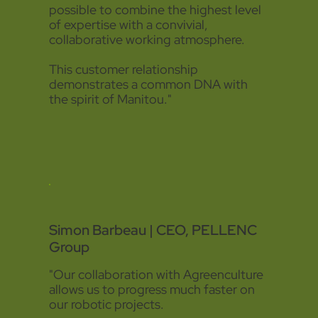
possible to combine the highest level
of expertise with a convivial,
collaborative working atmosphere.
This customer relationship
demonstrates a common DNA with
the spirit of Manitou."
Simon Barbeau | CEO, PELLENC
Group
"Our collaboration with Agreenculture
allows us to progress much faster on
our robotic projects.