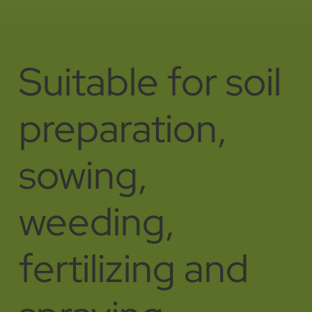
Suitable for soil
preparation,
sowing,
weeding,
fertilizing and