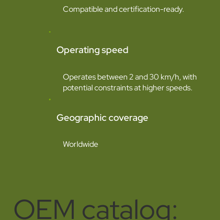
Compatible and certification-ready.
Operating speed
Operates between 2 and 30 km/h, with
potential constraints at higher speeds.
Geographic coverage
Worldwide
OEM catalog: