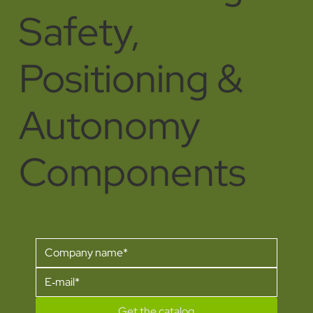
Safety,
Positioning &
Autonomy
Components
Get the catalog