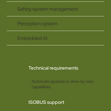
Safety system management
Perception system
Embedded AI
Technical requirements
Automatic gearbox or drive-by-wire
capabilities.
ISOBUS support