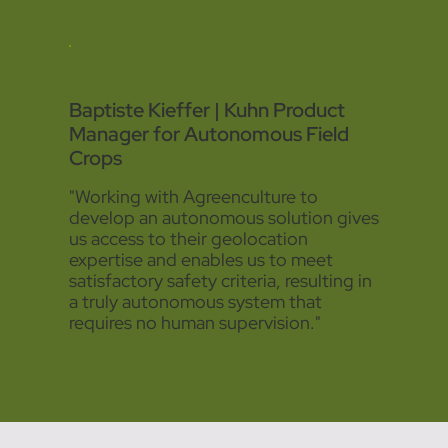
Baptiste Kieffer | Kuhn Product
Manager for Autonomous Field
Crops
"Working with Agreenculture to
develop an autonomous solution gives
us access to their geolocation
expertise and enables us to meet
satisfactory safety criteria, resulting in
a truly autonomous system that
requires no human supervision."