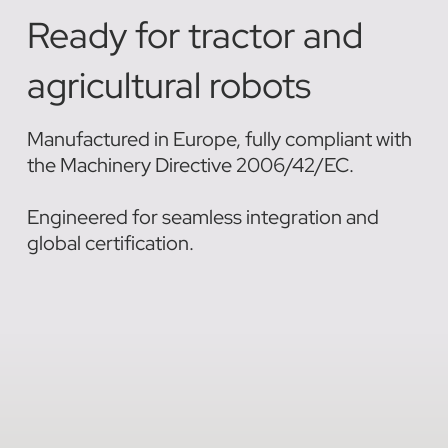
Ready for tractor and
agricultural robots
Manufactured in Europe, fully compliant with
the Machinery Directive 2006/42/EC.
Engineered for seamless integration and
global certification.