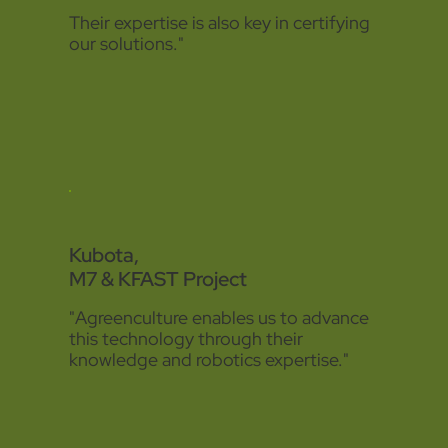
Their expertise is also key in certifying
our solutions."
Kubota,
M7 & KFAST Project
"Agreenculture enables us to advance
this technology through their
knowledge and robotics expertise."